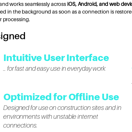
and works seamlessly across
iOS, Android, and web devi
ized in the background as soon as a connection is restored
r processing.
signed
Intuitive User Interface
… for fast and easy use in everyday work
Optimized for Offline Use
Designed for use on construction sites and in
environments with unstable internet
connections.