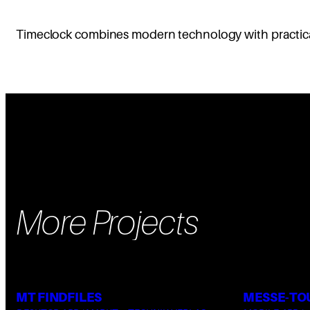
Timeclock combines modern technology with practical 
More Projects
MT FINDFILES
MESSE-TO