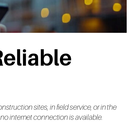
eliable
ruction sites, in field service, or in the
no internet connection is available.