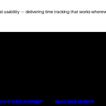
usability — delivering time tracking that works whereve
UCHPOINT JOURNEY
BEACON SCANNER