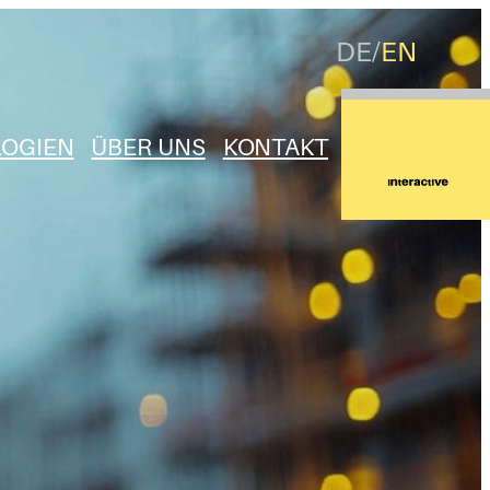
DE
EN
OGIEN
ÜBER UNS
KONTAKT