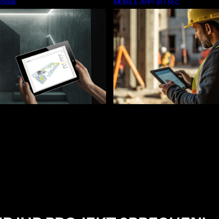
didas
MOBILE-APP / BITSEC