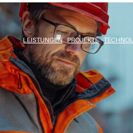
LEISTUNGEN
PROJEKTE
TECHNOL