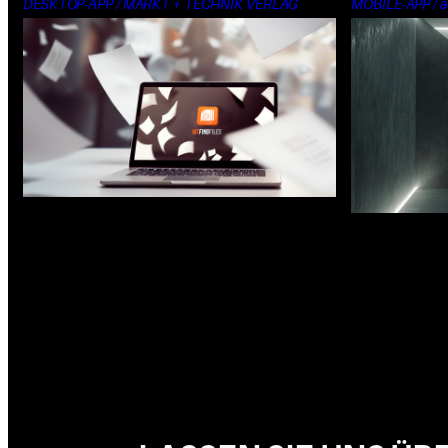
DESKTOP-APP / MARKT + TECHNIK VERLAG
MOBILE-APP / a