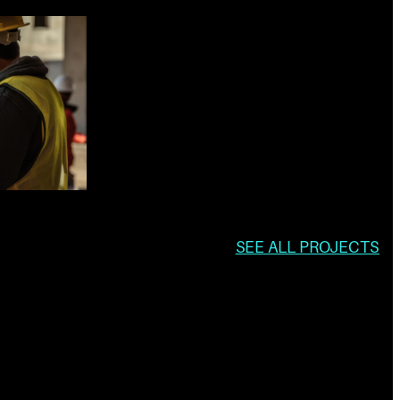
SEE ALL PROJECTS