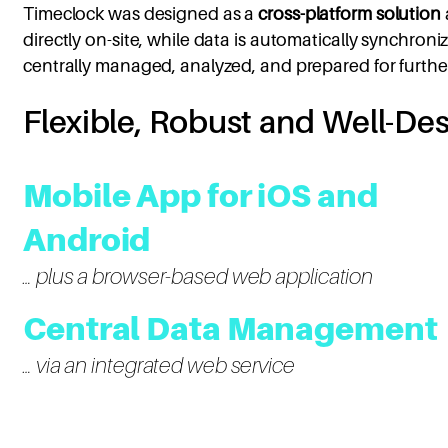
Timeclock was designed as a
cross-platform solution
directly on-site, while data is automatically synchron
centrally managed, analyzed, and prepared for furthe
Flexible, Robust and Well-De
Mobile App for iOS and
Android
… plus a browser-based web application
Central Data Management
… via an integrated web service