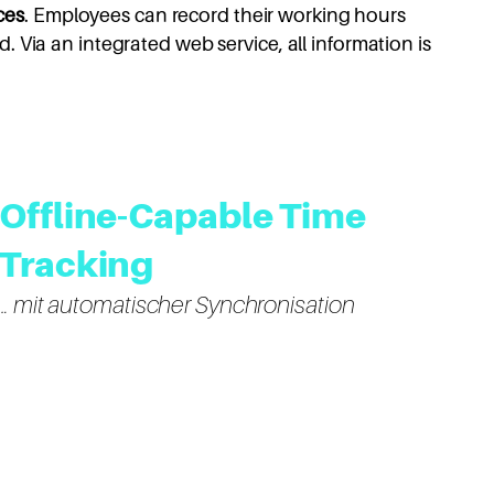
ces
. Employees can record their working hours
. Via an integrated web service, all information is
Offline-Capable Time
Tracking
… mit automatischer Synchronisation