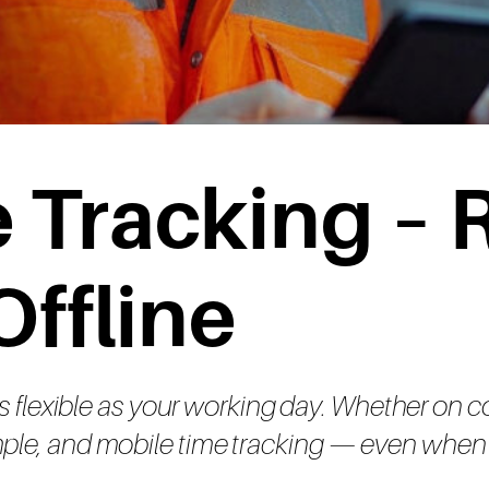
 Tracking – R
Offline
flexible as your working day. Whether on const
simple, and mobile time tracking — even when 