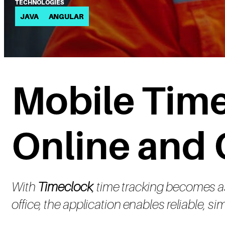
TECHNOLOGIES
JAVA
ANGULAR
Mobile Time
Online and 
With
Timeclock
, time tracking becomes as 
office, the application enables reliable, 