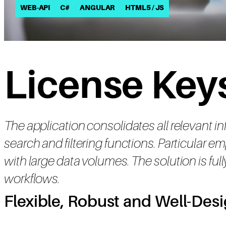
WEB-API
C#
ANGULAR
HTML5 / JS
License Keys
The application consolidates all relevant i
search and filtering functions. Particular
with large data volumes. The solution is full
workflows.
Flexible, Robust and Well-Des