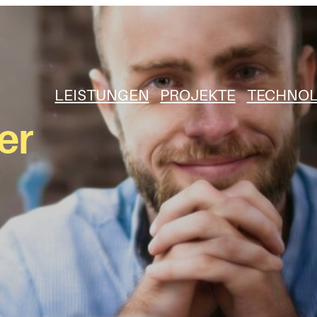
LEISTUNGEN
PROJEKTE
TECHNOL
er