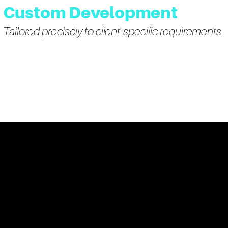
Custom Development
Tailored precisely to client-specific requirements