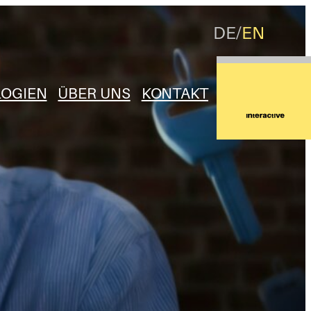
DE
EN
OGIEN
ÜBER UNS
KONTAKT