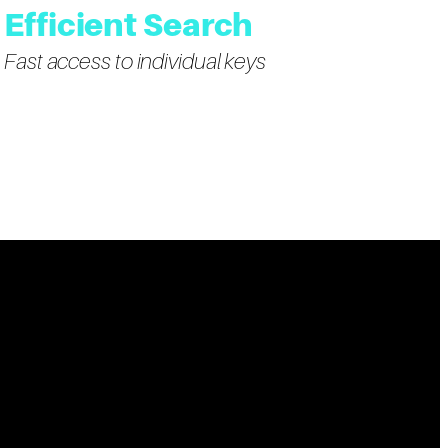
Efficient Search
Fast access to individual keys