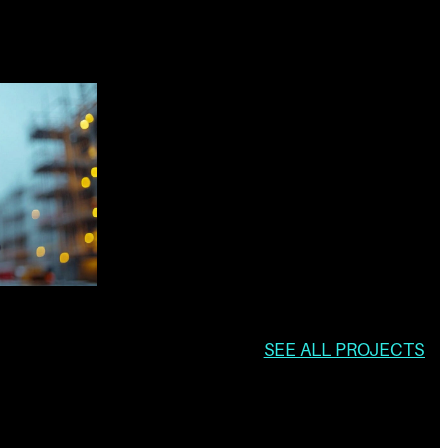
SEE ALL PROJECTS