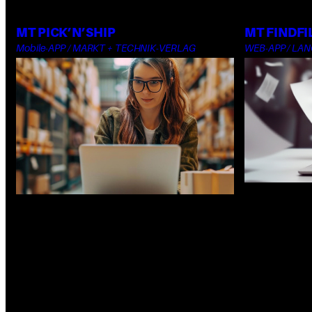
MT PICK’N’SHIP
MT FINDFI
Mobile-APP / MARKT + TECHNIK-VERLAG
WEB-APP / LA