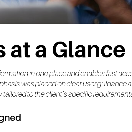
 at a Glance
nformation in one place and enables fast acc
 emphasis was placed on clear user guidanc
y tailored to the client’s specific requiremen
igned