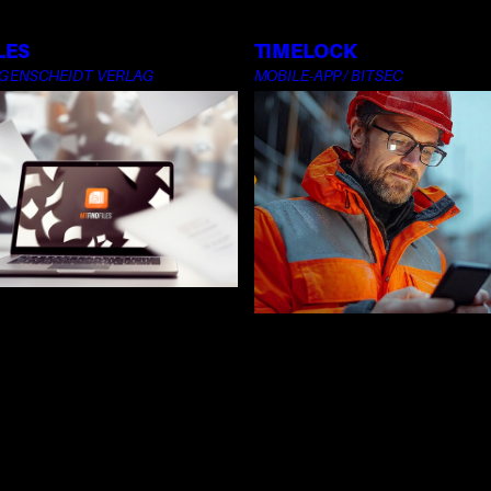
LES
TIMELOCK
NGENSCHEIDT VERLAG
MOBILE-APP / BITSEC