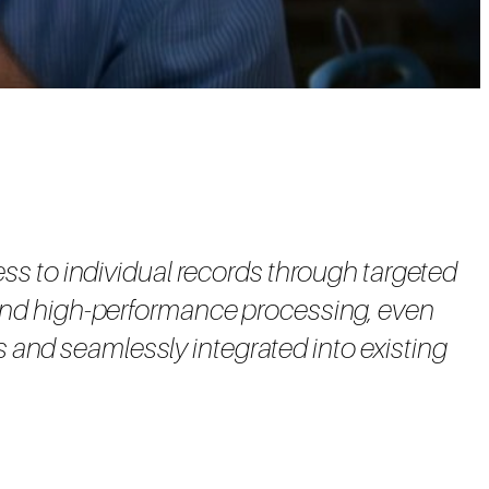
ess to individual records through targeted
e and high-performance processing, even
ts and seamlessly integrated into existing