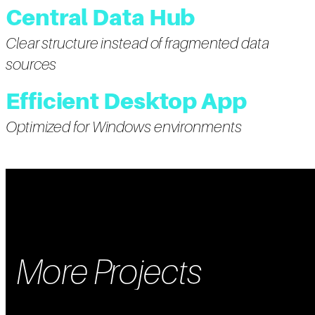
Central Data Hub
Clear structure instead of fragmented data
sources
Efficient Desktop App
Optimized for Windows environments
More Projects